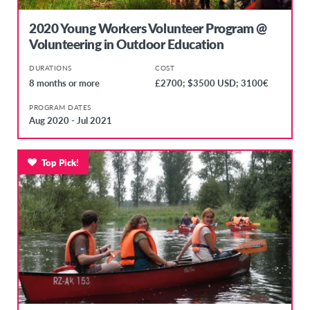
2020 Young Workers Volunteer Program @
Volunteering in Outdoor Education
DURATIONS
COST
8 months or more
£2700; $3500 USD; 3100€
PROGRAM DATES
Aug 2020 - Jul 2021
Top Pick!