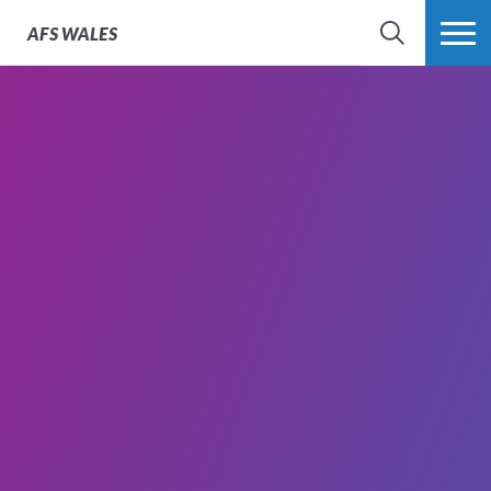
AFS
WALES
SEARCH
MORE