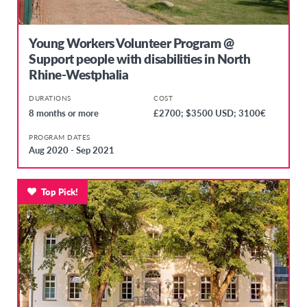
Young Workers Volunteer Program @
Support people with disabilities in North
Rhine-Westphalia
DURATIONS
COST
8 months or more
£2700; $3500 USD; 3100€
PROGRAM DATES
Aug 2020 - Sep 2021
Top Pick!