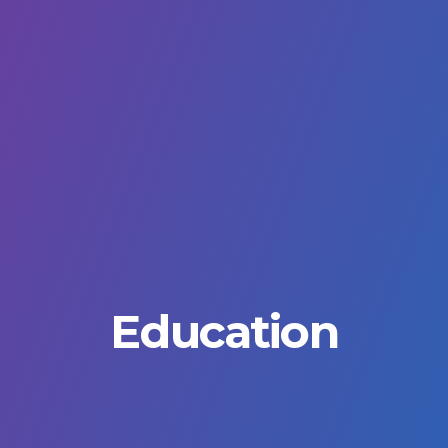
Education