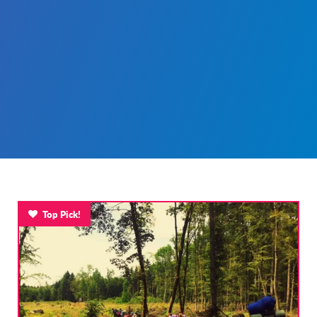
Top Pick!