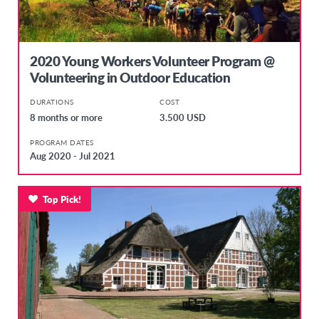
2020 Young Workers Volunteer Program @
Volunteering in Outdoor Education
DURATIONS
COST
8 months or more
3.500 USD
PROGRAM DATES
Aug 2020 - Jul 2021
Top Pick!