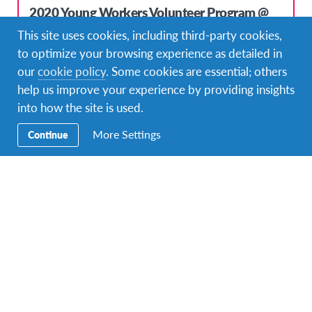
2020 Young Workers Volunteer Program @
Volunteering in the Youth Sector
This site uses cookies, including third-party cookies,
to optimize your browsing experience as detailed in
DURATIONS
COST
8 months or more
£2700; $3500 USD; 3100€
our
cookie policy
. Some cookies are essential; others
help us improve your experience by providing insights
PROGRAM DATES
Aug 30, 2020 - Jul 31, 2021
into how the site is used.
More Settings
Continue
Top Pick!
2020 Young Workers Volunteer Program @