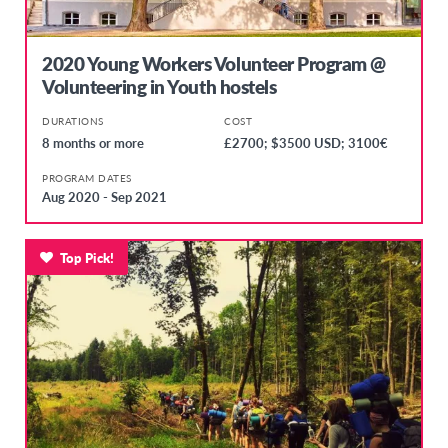
2020 Young Workers Volunteer Program @
Volunteering in Youth hostels
DURATIONS
COST
8 months or more
£2700; $3500 USD; 3100€
PROGRAM DATES
Aug 2020 - Sep 2021
Top Pick!