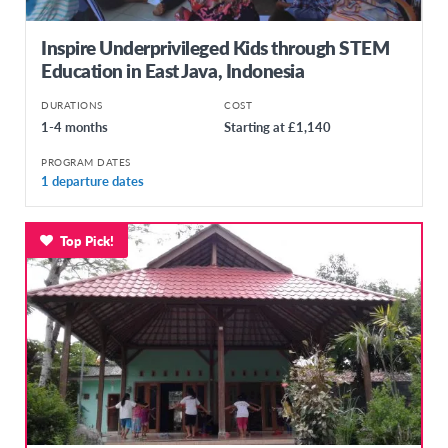
Inspire Underprivileged Kids through STEM
Education in East Java, Indonesia
DURATIONS
COST
1-4 months
Starting at £1,140
PROGRAM DATES
1 departure dates
Top Pick!