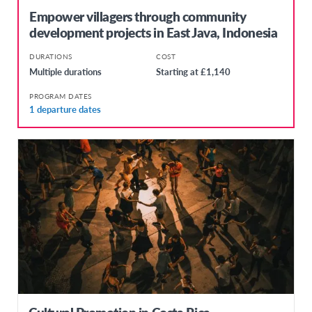
Empower villagers through community
development projects in East Java, Indonesia
DURATIONS
COST
Multiple durations
Starting at £1,140
PROGRAM DATES
1 departure dates