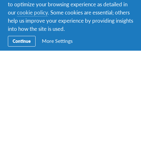
Multiple durations
Starting at £945
to optimize your browsing experience as detailed in
our
cookie policy
. Some cookies are essential; others
PROGRAM DATES
help us improve your experience by providing insights
1 departure dates
into how the site is used.
More Settings
Continue
Volunteer in a surfing community
DURATIONS
COST