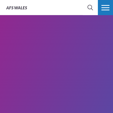
AFS
WALES
SEARCH
MORE