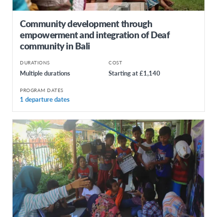
Community development through
empowerment and integration of Deaf
community in Bali
DURATIONS
COST
Multiple durations
Starting at £1,140
PROGRAM DATES
1 departure dates