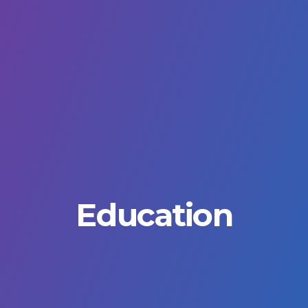
Education