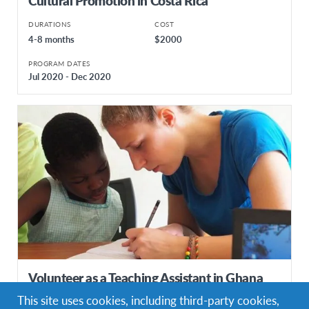
Cultural Promotion in Costa Rica
DURATIONS
COST
4-8 months
$2000
PROGRAM DATES
Jul 2020 - Dec 2020
Volunteer as a Teaching Assistant in Ghana
This site uses cookies, including third-party cookies,
DURATIONS
COST