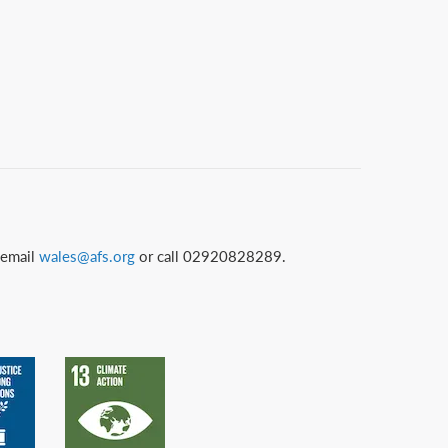
 email
wales@afs.org
or call 02920828289.