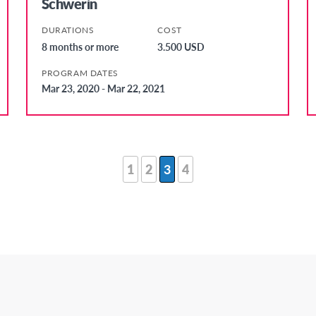
Schwerin
DURATIONS
COST
8 months or more
3.500 USD
PROGRAM DATES
Mar 23, 2020 - Mar 22, 2021
1
2
3
4