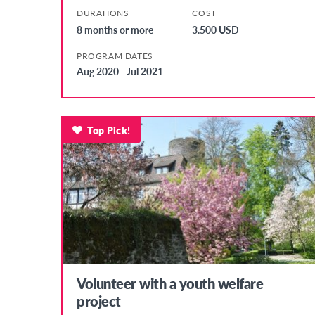
DURATIONS
COST
8 months or more
3.500 USD
PROGRAM DATES
Aug 2020 - Jul 2021
Top Pick!
Volunteer with a youth welfare
project