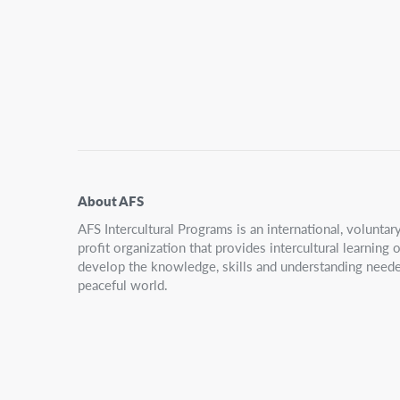
Secondary
Navigation
About AFS
AFS Intercultural Programs is an international, volunta
profit organization that provides intercultural learning
develop the knowledge, skills and understanding neede
peaceful world.