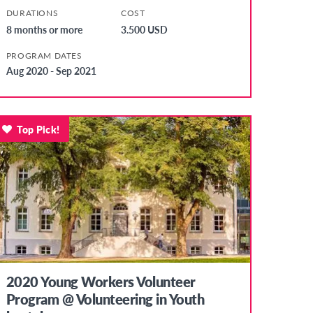
DURATIONS
COST
8 months or more
3.500 USD
PROGRAM DATES
Aug 2020 - Sep 2021
Top Pick!
2020 Young Workers Volunteer
Program @ Volunteering in Youth