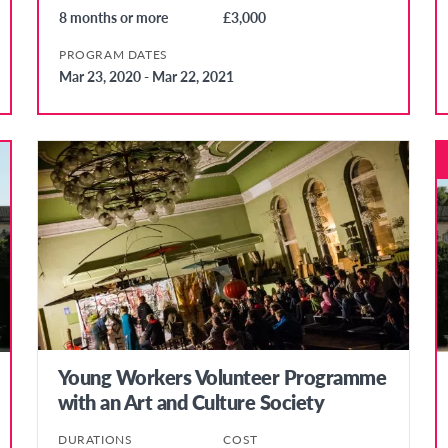
8 months or more
£3,000
PROGRAM DATES
Mar 23, 2020 - Mar 22, 2021
Young Workers Volunteer Programme
with an Art and Culture Society
DURATIONS
COST