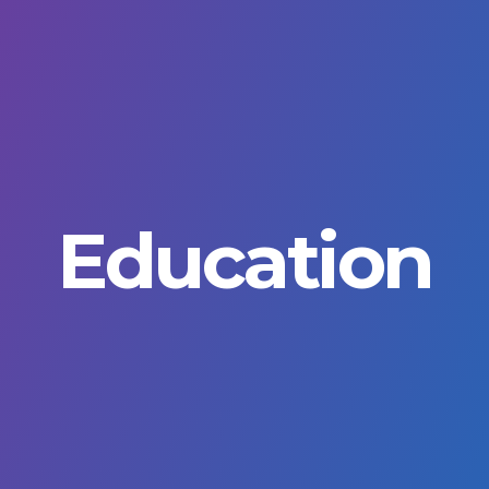
Education