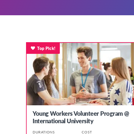
Top Pick!
Young Workers Volunteer Program @
International University
DURATIONS
COST