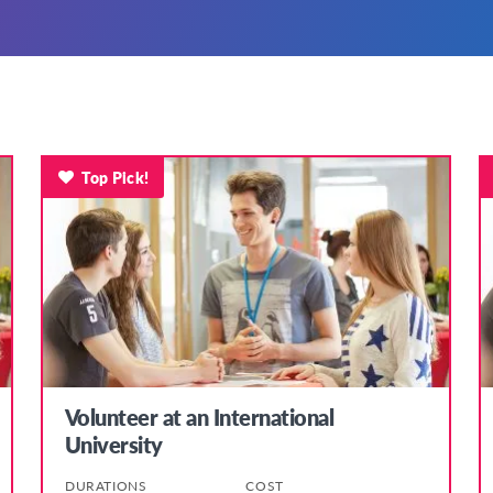
Top Pick!
Volunteer at an International
University
DURATIONS
COST