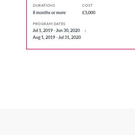
DURATIONS
COST
8 months or more
£3,000
PROGRAM DATES
Jul 1, 2019 - Jun 30, 2020
Aug 1, 2019 - Jul 31, 2020
Posts
Pagination