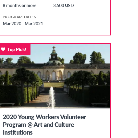
8 months or more
3.500 USD
PROGRAM DATES
Mar 2020 - Mar 2021
Top Pick!
2020 Young Workers Volunteer
Program @ Art and Culture
Institutions