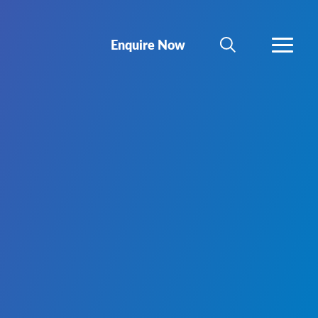
Enquire Now
SEARCH
MORE