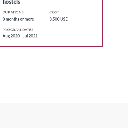
hostels
DURATIONS
COST
8 months or more
3.500 USD
PROGRAM DATES
Aug 2020 - Jul 2021