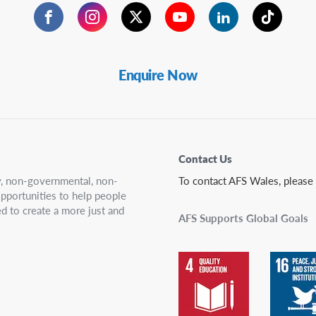
Facebook
Instagram
Twitter
YouTube
LinkedIn
TikTok
Enquire Now
Contact Us
ry, non-governmental, non-
To contact AFS Wales, please
 opportunities to help people
d to create a more just and
AFS Supports Global Goals