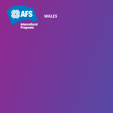
Primary
Navigation
WALES