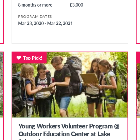
8 months or more
£3,000
PROGRAM DATES
Mar 23, 2020 - Mar 22, 2021
Top Pick!
Young Workers Volunteer Program @
Outdoor Education Center at Lake