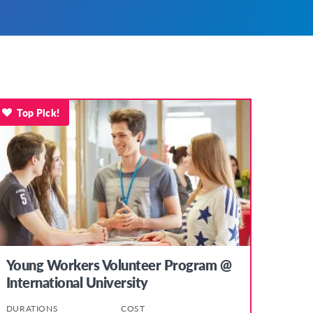
Top Pick!
Young Workers Volunteer Program @
International University
DURATIONS
COST