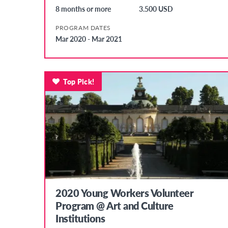
8 months or more
3.500 USD
PROGRAM DATES
Mar 2020 - Mar 2021
Top Pick!
2020 Young Workers Volunteer
Program @ Art and Culture
Institutions