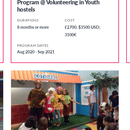
Program @ Volunteering in Youth
hostels
DURATIONS
COST
8 months or more
£2700; $3500 USD;
3100€
PROGRAM DATES
Aug 2020 - Sep 2021