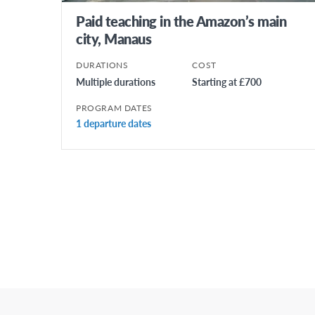
Paid teaching in the Amazon’s main
city, Manaus
DURATIONS
COST
Multiple durations
Starting at £700
PROGRAM DATES
1 departure dates
Posts
Pagination