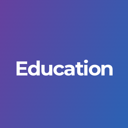
Education