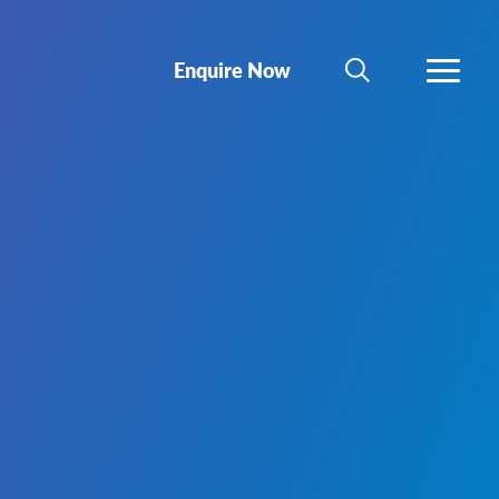
Enquire Now
SEARCH
MORE