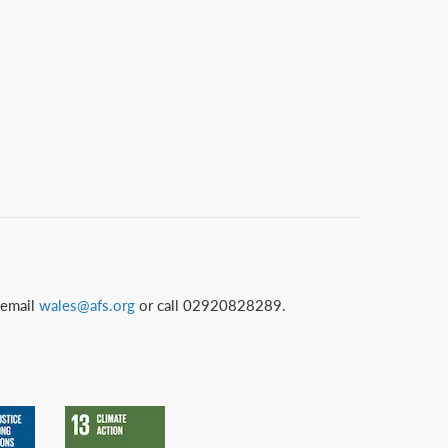
 email
wales@afs.org
or call 02920828289.