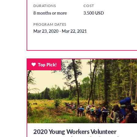
DURATIONS
COST
8 months or more
3.500 USD
PROGRAM DATES
Mar 23, 2020 - Mar 22, 2021
Top Pick!
2020 Young Workers Volunteer