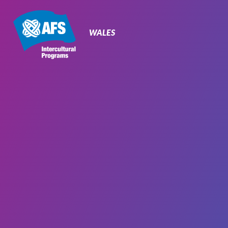
Primary
Navigation
WALES