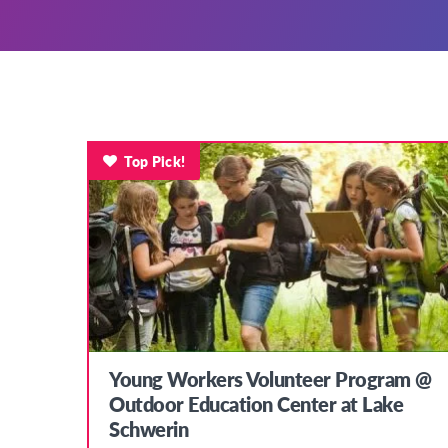
Top Pick!
Young Workers Volunteer Program @
Outdoor Education Center at Lake
Schwerin