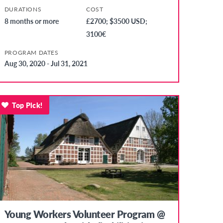
DURATIONS
COST
8 months or more
£2700; $3500 USD;
3100€
PROGRAM DATES
Aug 30, 2020 - Jul 31, 2021
Top Pick!
Young Workers Volunteer Program @