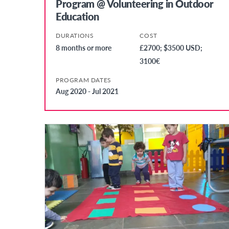
Program @ Volunteering in Outdoor
Education
DURATIONS
COST
8 months or more
£2700; $3500 USD;
3100€
PROGRAM DATES
Aug 2020 - Jul 2021