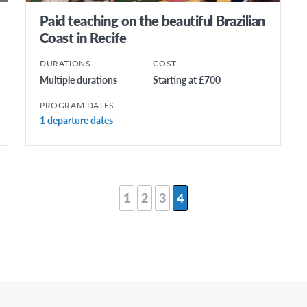
Paid teaching on the beautiful Brazilian
Coast in Recife
DURATIONS
COST
Multiple durations
Starting at £700
PROGRAM DATES
1 departure dates
1
2
3
4