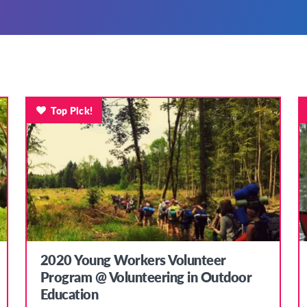
Top Pick!
2020 Young Workers Volunteer
Program @ Volunteering in Outdoor
Education