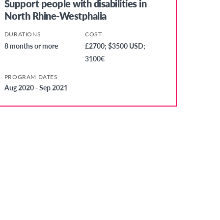
Support people with disabilities in
North Rhine-Westphalia
DURATIONS
COST
8 months or more
£2700; $3500 USD;
3100€
PROGRAM DATES
Aug 2020 - Sep 2021