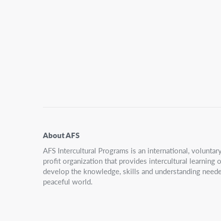
Secondary
Navigation
About AFS
AFS Intercultural Programs is an international, volunta
profit organization that provides intercultural learning
develop the knowledge, skills and understanding neede
peaceful world.