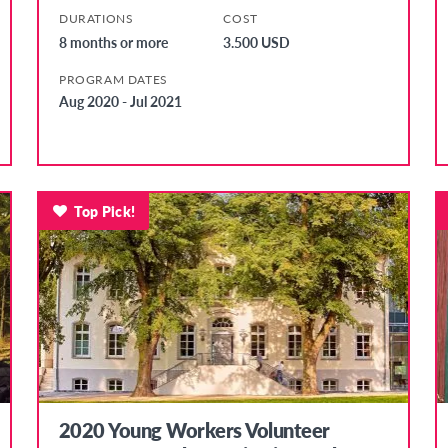
DURATIONS
COST
8 months or more
3.500 USD
PROGRAM DATES
Aug 2020 - Jul 2021
Top Pick!
2020 Young Workers Volunteer