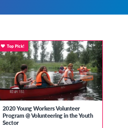
Top Pick!
2020 Young Workers Volunteer
Program @ Volunteering in the Youth
Sector