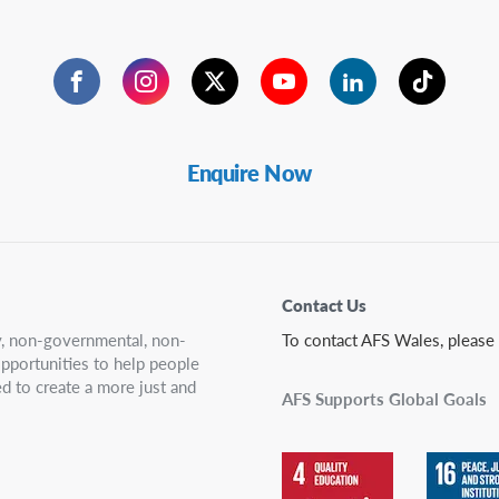
Facebook
Instagram
Twitter
YouTube
LinkedIn
TikTok
Enquire Now
Contact Us
ry, non-governmental, non-
To contact AFS Wales, please
 opportunities to help people
d to create a more just and
AFS Supports Global Goals