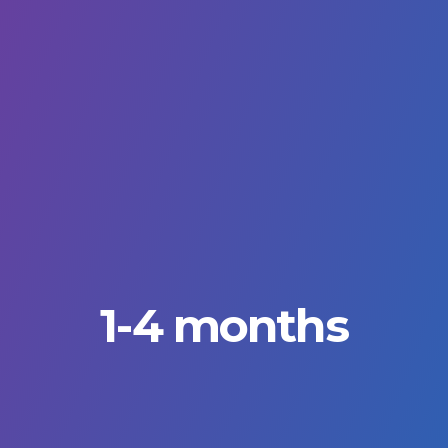
1-4 months