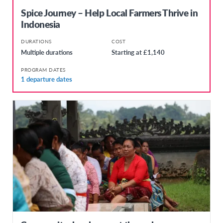
Spice Journey – Help Local Farmers Thrive in
Indonesia
DURATIONS
COST
Multiple durations
Starting at £1,140
PROGRAM DATES
1 departure dates