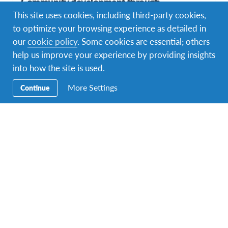
Community development through
empowerment and integration of Deaf
This site uses cookies, including third-party cookies,
community in Bali
to optimize your browsing experience as detailed in
our
cookie policy
. Some cookies are essential; others
DURATIONS
COST
help us improve your experience by providing insights
Multiple durations
Starting at £1,140
into how the site is used.
PROGRAM DATES
1 departure dates
More Settings
Continue