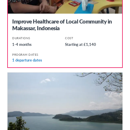
Improve Healthcare of Local Community in
Makassar, Indonesia
DURATIONS
COST
1-4 months
Starting at £1,140
PROGRAM DATES
1 departure dates