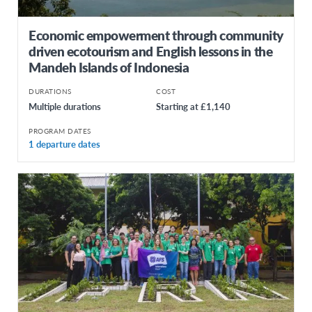
Economic empowerment through community
driven ecotourism and English lessons in the
Mandeh Islands of Indonesia
DURATIONS
COST
Multiple durations
Starting at £1,140
PROGRAM DATES
1 departure dates