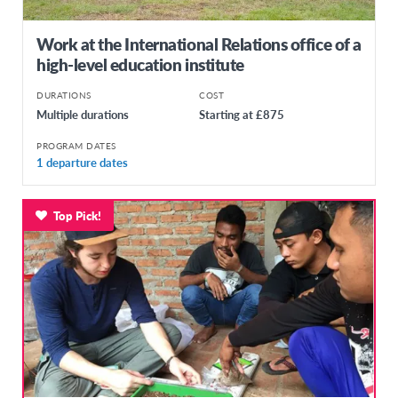
Work at the International Relations office of a
high-level education institute
DURATIONS
COST
Multiple durations
Starting at £875
PROGRAM DATES
1 departure dates
Top Pick!