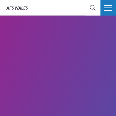
AFS
WALES
SEARCH
MORE