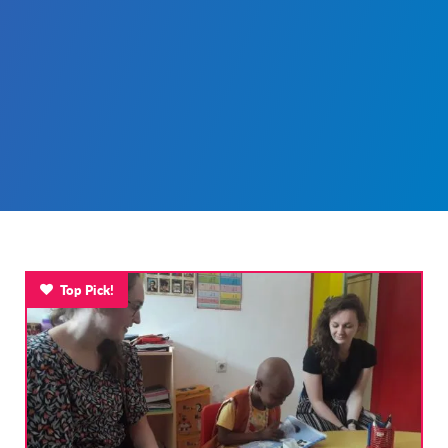
Top Pick!