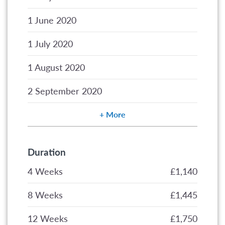
1 June 2020
1 July 2020
1 August 2020
2 September 2020
More
Duration
4 Weeks
£1,140
8 Weeks
£1,445
12 Weeks
£1,750