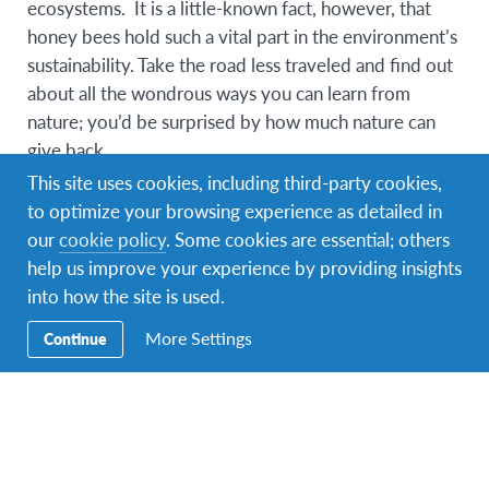
ecosystems. It is a little-known fact, however, that
honey bees hold such a vital part in the environment’s
sustainability. Take the road less traveled and find out
about all the wondrous ways you can learn from
nature; you’d be surprised by how much nature can
give back.
This site uses cookies, including third-party cookies,
Program Overview
to optimize your browsing experience as detailed in
our
cookie policy
. Some cookies are essential; others
Upon learning that the decline of honey bee
help us improve your experience by providing insights
population does not only threaten the bee products,
into how the site is used.
but also countless food products worldwide,
something had to be done. To conserve the honey
More Settings
Continue
bee population, we work in partnership with a local
organisation and local farmers who ensure that the
bees are thriving in their ideal natural environment.
The programme strives to empower farmers in the