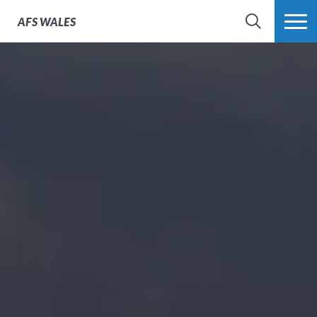
Project Materials
AFS
WALES
SEARCH
MORE