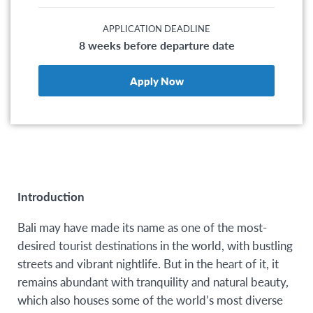
APPLICATION DEADLINE
8 weeks before departure date
Apply Now
Introduction
Bali may have made its name as one of the most-
desired tourist destinations in the world, with bustling
streets and vibrant nightlife. But in the heart of it, it
remains abundant with tranquility and natural beauty,
which also houses some of the world’s most diverse