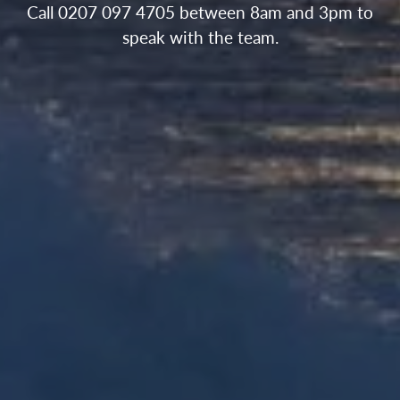
Call 0207 097 4705 between 8am and 3pm to
speak with the team.