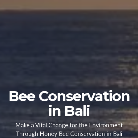
Bee Conservation
in Bali
Make a Vital Change for the Environment
Through Honey Bee Conservation in Bali