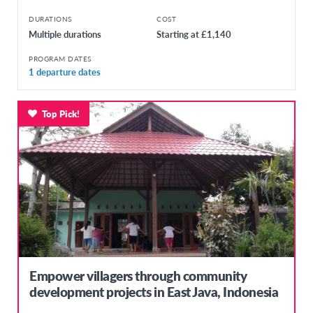
DURATIONS
COST
Multiple durations
Starting at £1,140
PROGRAM DATES
1 departure dates
Top Pick!
Empower villagers through community
development projects in East Java, Indonesia