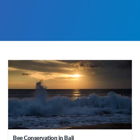
Bee Conservation in Bali