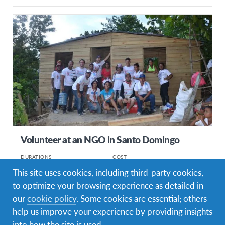
Volunteer at an NGO in Santo Domingo
DURATIONS
COST
Multiple durations
Starting at £1460
This site uses cookies, including third-party cookies,
to optimize your browsing experience as detailed in
PROGRAM DATES
1 departure dates
our
cookie policy
. Some cookies are essential; others
help us improve your experience by providing insights
into how the site is used.