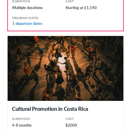
DURATIONS
COST
Multiple durations
Starting at £1,140
PROGRAM DATES
1 departure dates
Cultural Promotion in Costa Rica
DURATIONS
COST
4-8 months
$2000