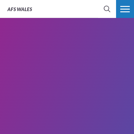
AFS
WALES
SEARCH
MORE