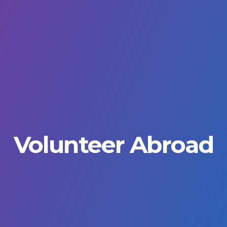
Volunteer Abroad