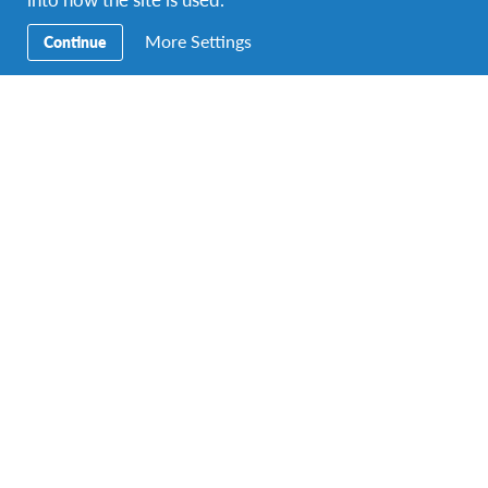
More Settings
Continue
Work as a guide at a Botanical Garden
DURATIONS
COST
Multiple durations
Starting at £1460
PROGRAM DATES
1 departure dates