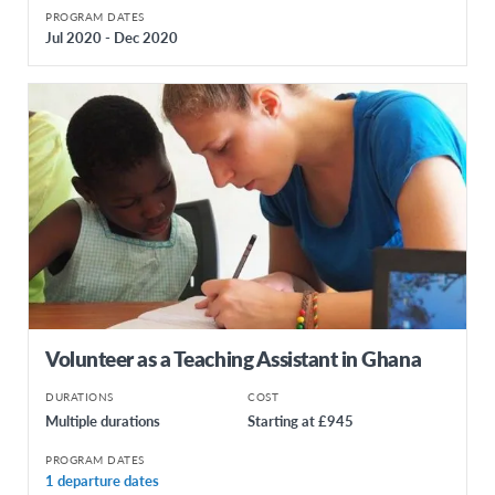
PROGRAM DATES
Jul 2020 - Dec 2020
Volunteer as a Teaching Assistant in Ghana
DURATIONS
COST
Multiple durations
Starting at £945
PROGRAM DATES
1 departure dates