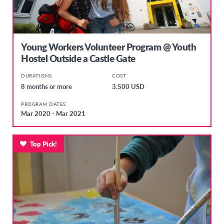
Young Workers Volunteer Program @ Youth
Hostel Outside a Castle Gate
DURATIONS
COST
8 months or more
3.500 USD
PROGRAM DATES
Mar 2020 - Mar 2021
Top Pick!