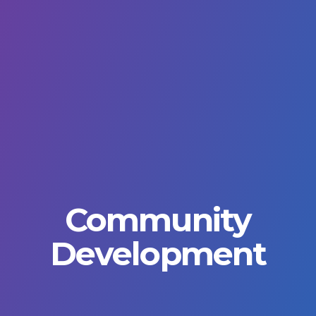
Community
Development