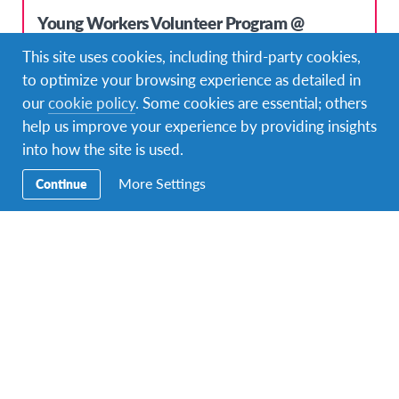
Young Workers Volunteer Program @
Bilingual Montessori Kindergarten in Köln
This site uses cookies, including third-party cookies,
DURATIONS
COST
to optimize your browsing experience as detailed in
8 months or more
3.500 USD
our
cookie policy
. Some cookies are essential; others
help us improve your experience by providing insights
PROGRAM DATES
Mar 2020 - Mar 2021
into how the site is used.
More Settings
Continue
Top Pick!