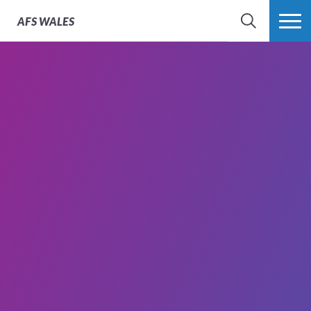
AFS
WALES
SEARCH
MORE