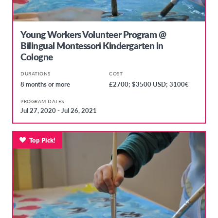
Young Workers Volunteer Program @
Bilingual Montessori Kindergarten in
Cologne
DURATIONS
COST
8 months or more
£2700; $3500 USD; 3100€
PROGRAM DATES
Jul 27, 2020 - Jul 26, 2021
Top Pick!