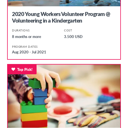
2020 Young Workers Volunteer Program @
Volunteering in a Kindergarten
DURATIONS
COST
8 months or more
3.500 USD
PROGRAM DATES
Aug 2020 - Jul 2021
Top Pick!