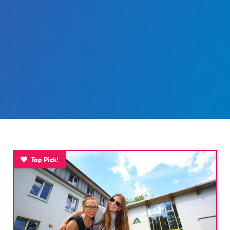
Top Pick!