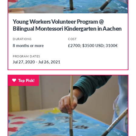
Young Workers Volunteer Program @
Bilingual Montessori Kindergarten in Aachen
DURATIONS
COST
8 months or more
£2700; $3500 USD; 3100€
PROGRAM DATES
Jul 27, 2020 - Jul 26, 2021
Top Pick!