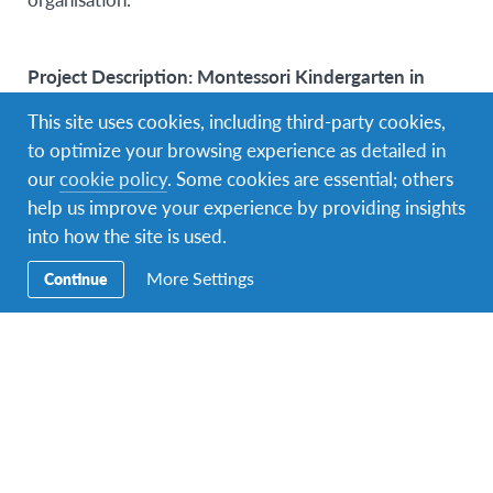
Project Description: Montessori Kindergarten in
Köln and Aachen
This site uses cookies, including third-party cookies,
to optimize your browsing experience as detailed in
Within the Volunteer Program, AFS Germany offers
our
cookie policy
. Some cookies are essential; others
the possibility to work at a bilingual Montessori
help us improve your experience by providing insights
Kindergarten in Germany. There are six
into how the site is used.
volunteer spots available in Aachen and Köln. As
a volunteer you will be surrounded by children aged 6
More Settings
Continue
months to 6 years.You will work within a team of
highly educated kindergarten teachers. The underlying
educational structure is based on the Montessori
method, which is often described as a philosophy that
focuses on the child and their individuality. Most of
the children and staff are bilingual in German and
English.