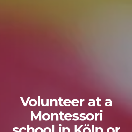
Volunteer at a
Montessori
school in Köln or