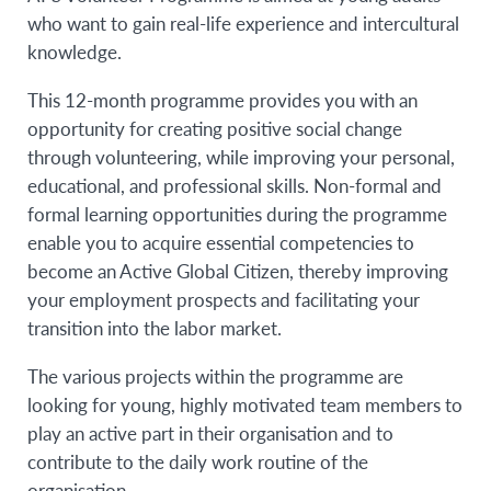
who want to gain real-life experience and intercultural
knowledge.
This 12-month programme provides you with an
opportunity for creating positive social change
through volunteering, while improving your personal,
educational, and professional skills. Non-formal and
formal learning opportunities during the programme
enable you to acquire essential competencies to
become an Active Global Citizen, thereby improving
your employment prospects and facilitating your
transition into the labor market.
The various projects within the programme are
looking for young, highly motivated team members to
play an active part in their organisation and to
contribute to the daily work routine of the
organisation.