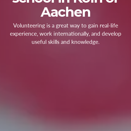
Aachen
Volunteering is a great way to gain real-life
experience, work internationally, and develop
useful skills and knowledge.