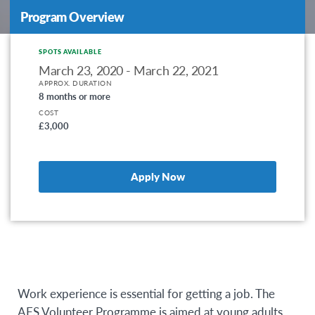
Program Overview
SPOTS AVAILABLE
March 23, 2020 - March 22, 2021
APPROX. DURATION
8 months or more
COST
£3,000
Apply Now
Work experience is essential for getting a job. The
AFS Volunteer Programme is aimed at young adults