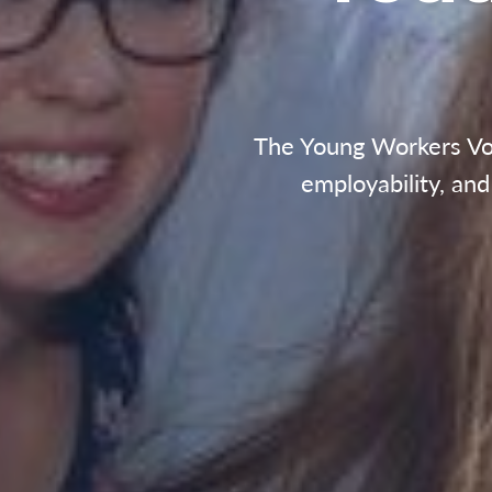
The Young Workers Volu
employability, an