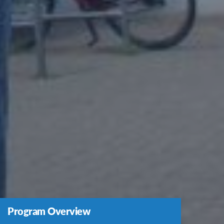
Program Overview