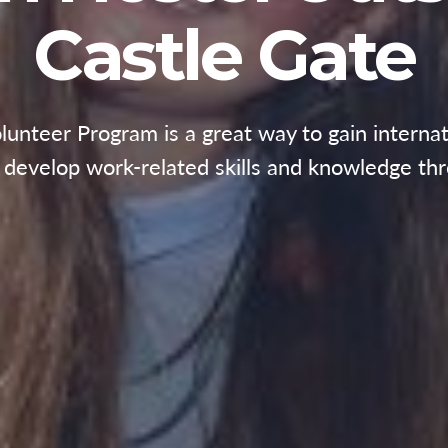
Castle Gate
nteer Program is a great way to gain internat
d develop work-related skills and knowledge thr