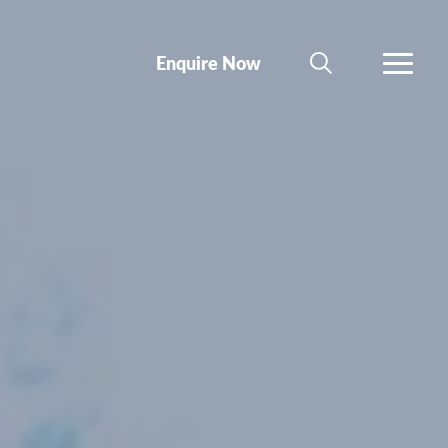
Enquire Now
SEARCH
MORE