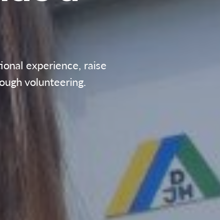
ional experience, raise
ough volunteering.