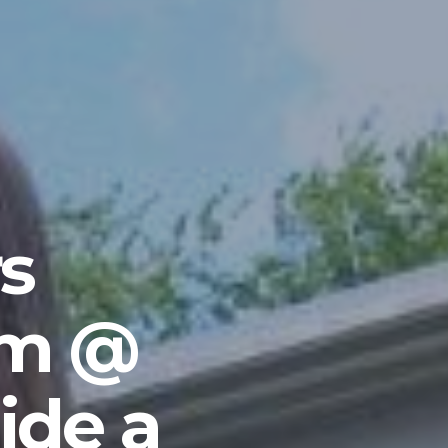
s
am @
ide a