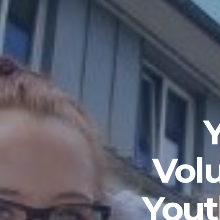
Vol
Yout