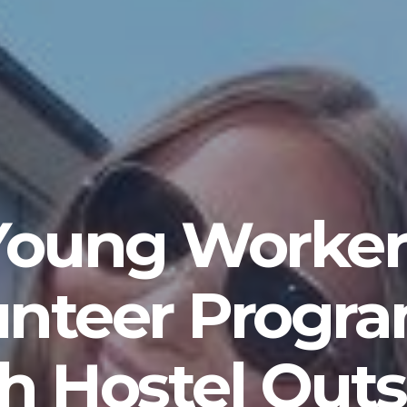
Young Worker
unteer Progr
h Hostel Outs