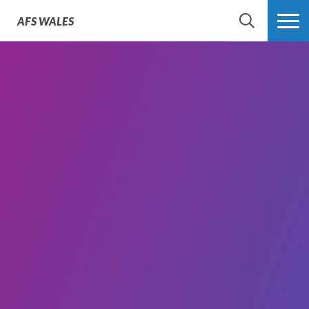
AFS
WALES
SEARCH
MORE