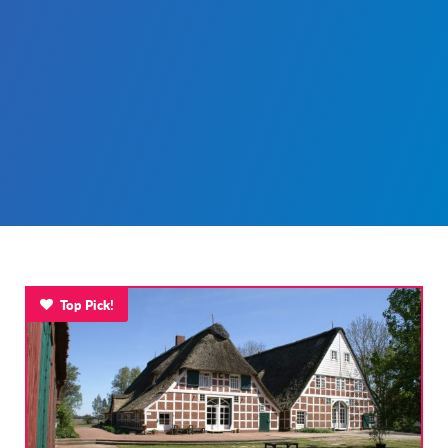
Top Pick!