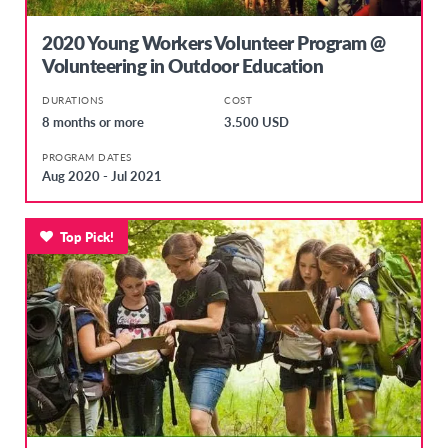
2020 Young Workers Volunteer Program @
Volunteering in Outdoor Education
DURATIONS
COST
8 months or more
3.500 USD
PROGRAM DATES
Aug 2020 - Jul 2021
Top Pick!