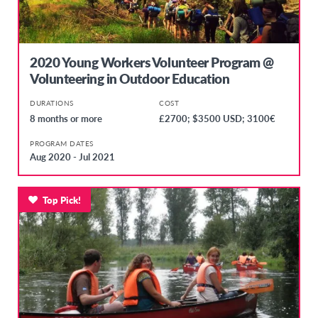
2020 Young Workers Volunteer Program @
Volunteering in Outdoor Education
DURATIONS
COST
8 months or more
£2700; $3500 USD; 3100€
PROGRAM DATES
Aug 2020 - Jul 2021
Top Pick!