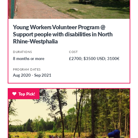
Young Workers Volunteer Program @
Support people with disabilities in North
Rhine-Westphalia
DURATIONS
COST
8 months or more
£2700; $3500 USD; 3100€
PROGRAM DATES
Aug 2020 - Sep 2021
Top Pick!