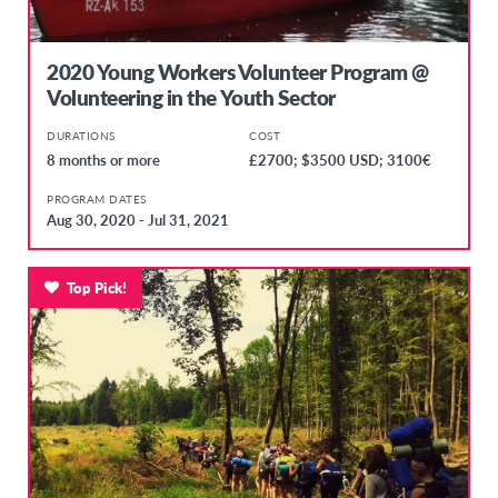
2020 Young Workers Volunteer Program @
Volunteering in the Youth Sector
DURATIONS
COST
8 months or more
£2700; $3500 USD; 3100€
PROGRAM DATES
Aug 30, 2020 - Jul 31, 2021
Top Pick!