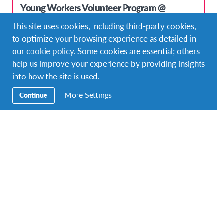
Young Workers Volunteer Program @
Outdoor Education Center at Lake Schwerin
This site uses cookies, including third-party cookies,
DURATIONS
COST
to optimize your browsing experience as detailed in
8 months or more
3.500 USD
our
cookie policy
. Some cookies are essential; others
help us improve your experience by providing insights
PROGRAM DATES
Mar 23, 2020 - Mar 22, 2021
into how the site is used.
More Settings
Continue
Top Pick!
Young Workers Volunteer Program @