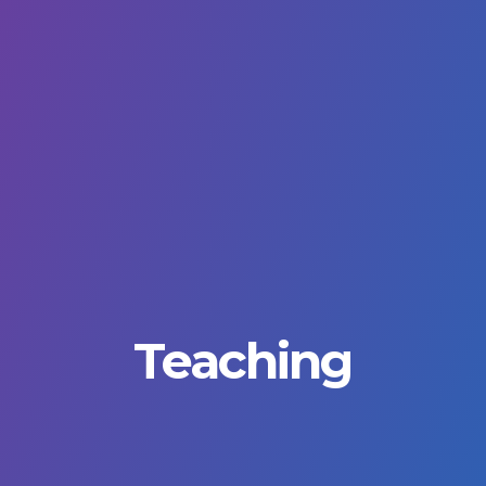
Teaching