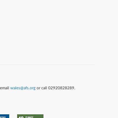
 email
wales@afs.org
or call 02920828289.