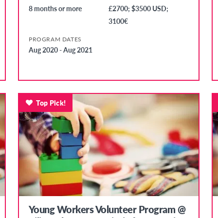
8 months or more
£2700; $3500 USD;
3100€
PROGRAM DATES
Aug 2020 - Aug 2021
Top Pick!
Young Workers Volunteer Program @