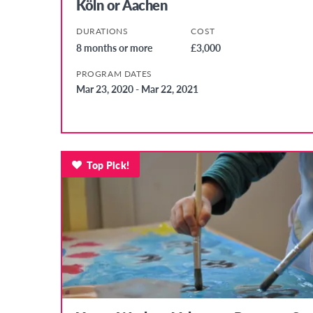
Köln or Aachen
DURATIONS
COST
8 months or more
£3,000
PROGRAM DATES
Mar 23, 2020 - Mar 22, 2021
Top Pick!