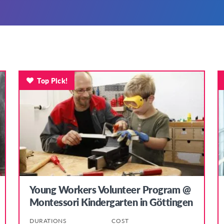
Top Pick!
Young Workers Volunteer Program @
Montessori Kindergarten in Göttingen
DURATIONS
COST