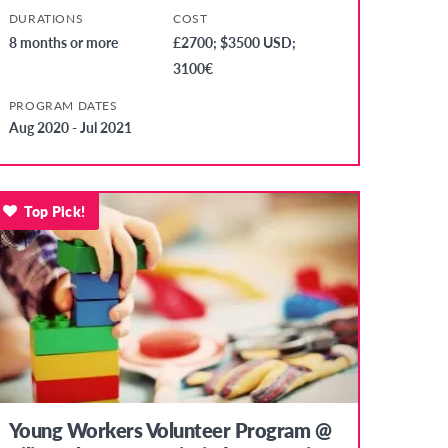
DURATIONS
COST
8 months or more
£2700; $3500 USD;
3100€
PROGRAM DATES
Aug 2020 - Jul 2021
Top Pick!
Young Workers Volunteer Program @