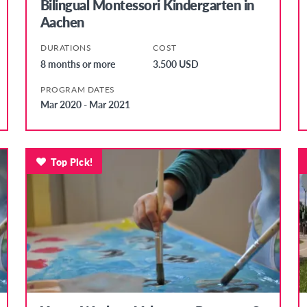
Bilingual Montessori Kindergarten in
Aachen
DURATIONS
COST
8 months or more
3.500 USD
PROGRAM DATES
Mar 2020 - Mar 2021
Top Pick!