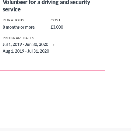
Volunteer for a driving and security
service
DURATIONS
COST
8 months or more
£3,000
PROGRAM DATES
Jul 1, 2019 - Jun 30, 2020
Aug 1, 2019 - Jul 31, 2020