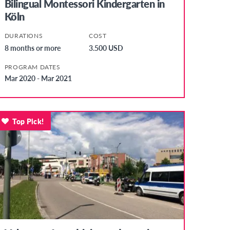
Bilingual Montessori Kindergarten in
Köln
DURATIONS
COST
8 months or more
3.500 USD
PROGRAM DATES
Mar 2020 - Mar 2021
Top Pick!