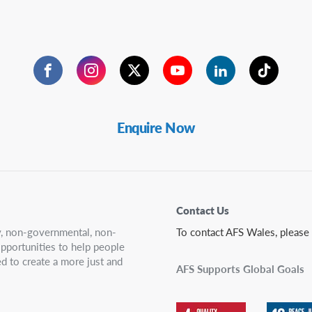
Facebook
Instagram
Twitter
YouTube
LinkedIn
TikTok
Enquire Now
Contact Us
ry, non-governmental, non-
To contact AFS Wales, please
 opportunities to help people
d to create a more just and
AFS Supports Global Goals