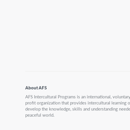
Secondary
Navigation
About AFS
AFS Intercultural Programs is an international, volunta
profit organization that provides intercultural learning
develop the knowledge, skills and understanding neede
peaceful world.