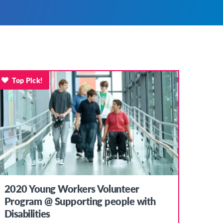
Top Pick!
2020 Young Workers Volunteer
Program @ Supporting people with
Disabilities