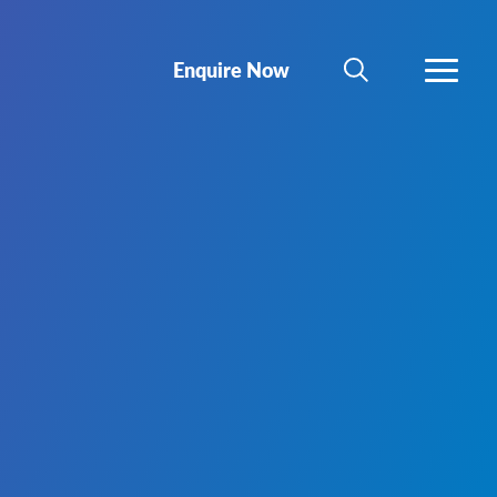
Enquire Now
SEARCH
MORE