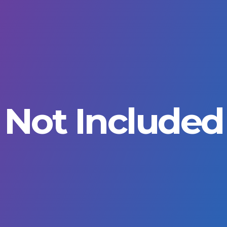
Not Included