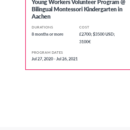
Young Workers Volunteer Program @
Bilingual Montessori Kindergarten in
Aachen
DURATIONS
COST
8 months or more
£2700; $3500 USD;
3100€
PROGRAM DATES
Jul 27, 2020 - Jul 26, 2021
Posts
Pagination