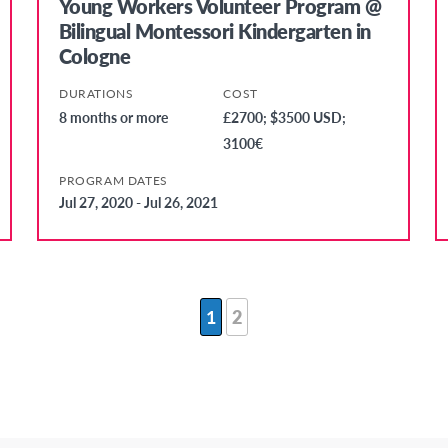
Young Workers Volunteer Program @
Bilingual Montessori Kindergarten in
Cologne
DURATIONS
COST
8 months or more
£2700; $3500 USD;
3100€
PROGRAM DATES
Jul 27, 2020 - Jul 26, 2021
1
2