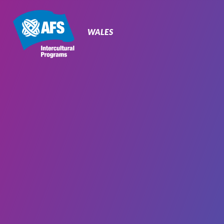
Primary
Navigation
WALES