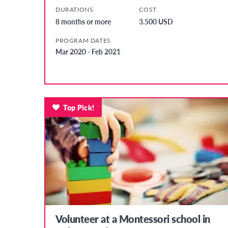
DURATIONS
COST
8 months or more
3.500 USD
PROGRAM DATES
Mar 2020 - Feb 2021
Top Pick!
Volunteer at a Montessori school in