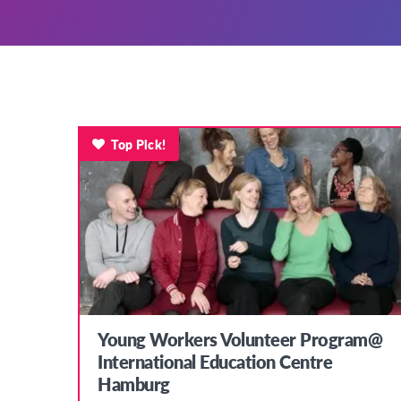
Top Pick!
Young Workers Volunteer Program@
International Education Centre
Hamburg