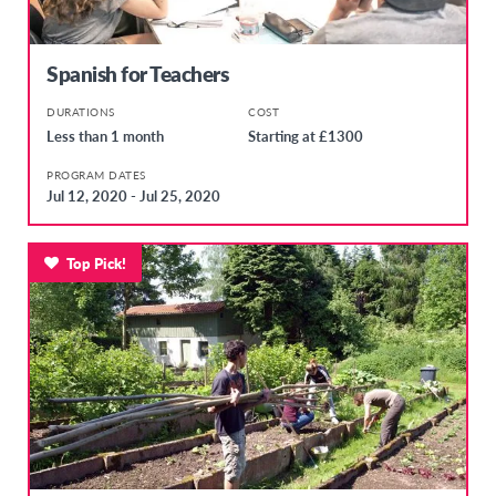
Spanish for Teachers
DURATIONS
COST
Less than 1 month
Starting at £1300
PROGRAM DATES
Jul 12, 2020 - Jul 25, 2020
Top Pick!