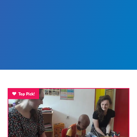
Top Pick!