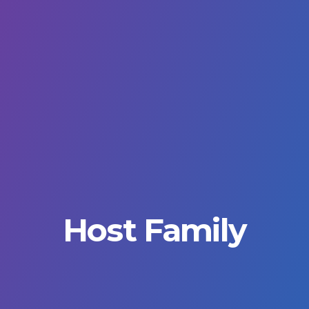
Host Family