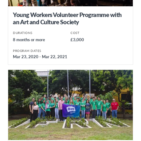
Young Workers Volunteer Programme with
an Art and Culture Society
DURATIONS
COST
8 months or more
£3,000
PROGRAM DATES
Mar 23, 2020 - Mar 22, 2021