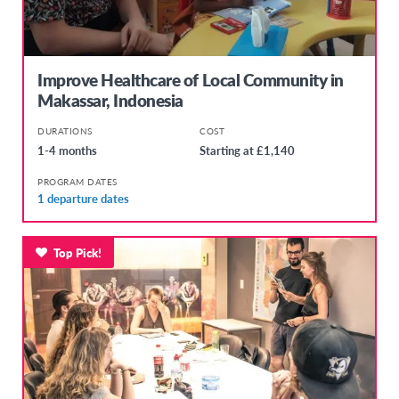
Improve Healthcare of Local Community in
Makassar, Indonesia
DURATIONS
COST
1-4 months
Starting at £1,140
PROGRAM DATES
1 departure dates
Top Pick!