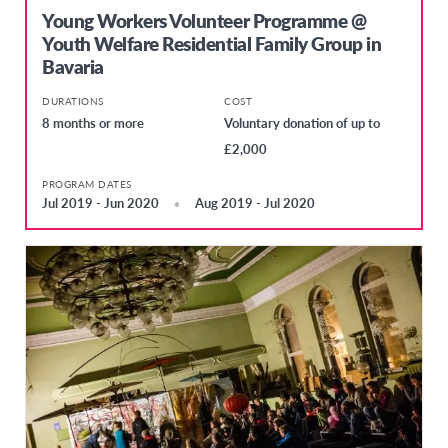
Young Workers Volunteer Programme @
Youth Welfare Residential Family Group in
Bavaria
DURATIONS
COST
8 months or more
Voluntary donation of up to
£2,000
PROGRAM DATES
Jul 2019 - Jun 2020
Aug 2019 - Jul 2020