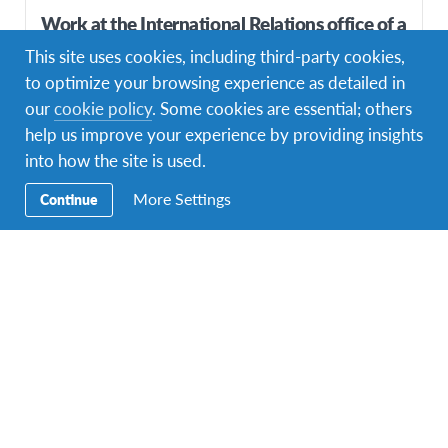
Work at the International Relations office of a
high-level education institute
This site uses cookies, including third-party cookies,
to optimize your browsing experience as detailed in
DURATIONS
COST
Multiple durations
Starting at £875
our
cookie policy
. Some cookies are essential; others
help us improve your experience by providing insights
PROGRAM DATES
1 departure dates
into how the site is used.
More Settings
Continue
Top Pick!
Spice Journey – Help Local Farmers Thrive in