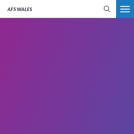
AFS
WALES
SEARCH
MORE