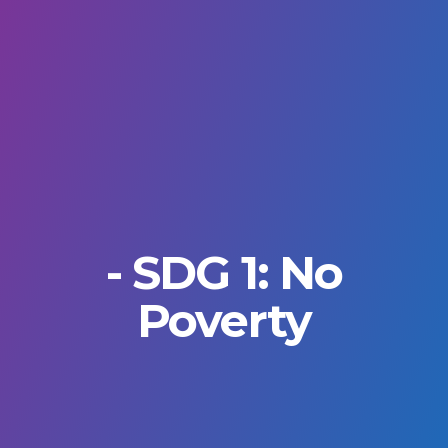
- SDG 1: No
Poverty