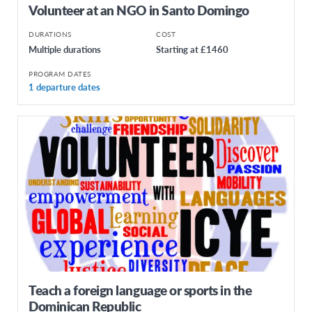
Volunteer at an NGO in Santo Domingo
DURATIONS
COST
Multiple durations
Starting at £1460
PROGRAM DATES
1 departure dates
Teach a foreign language or sports in the
Dominican Republic