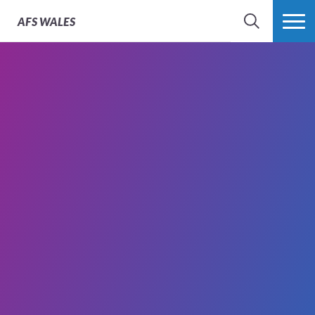
AFS
WALES
SEARCH
MORE