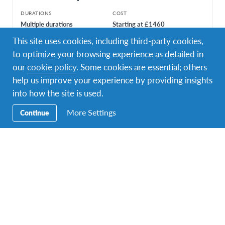
DURATIONS
COST
Multiple durations
Starting at £1460
This site uses cookies, including third-party cookies,
PROGRAM DATES
1 departure dates
to optimize your browsing experience as detailed in
our
cookie policy
. Some cookies are essential; others
help us improve your experience by providing insights
into how the site is used.
More Settings
Continue
Facebook
Instagram
Twitter
YouTube
LinkedIn
TikTok
Secondary
Enquire Now
Navigation
Contact Us