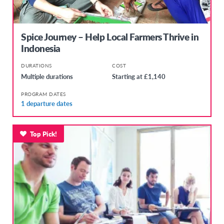
Spice Journey – Help Local Farmers Thrive in
Indonesia
DURATIONS
COST
Multiple durations
Starting at £1,140
PROGRAM DATES
1 departure dates
Top Pick!