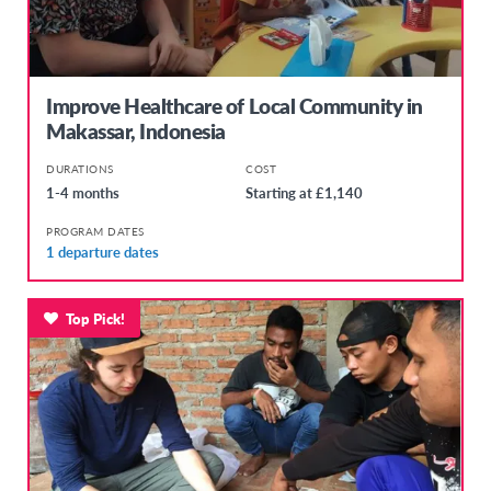
Improve Healthcare of Local Community in
Makassar, Indonesia
DURATIONS
COST
1-4 months
Starting at £1,140
PROGRAM DATES
1 departure dates
Top Pick!