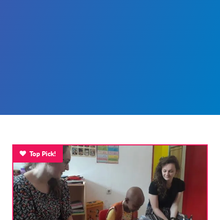
Top Pick!