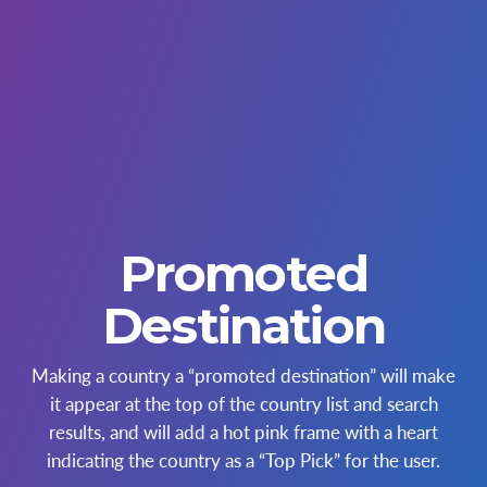
Promoted
Destination
Making a country a “promoted destination” will make
it appear at the top of the country list and search
results, and will add a hot pink frame with a heart
indicating the country as a “Top Pick” for the user.