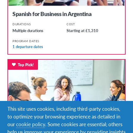
Spanish for Business in Argentina
DURATIONS
COST
Multiple durations
Starting at £1,310
PROGRAM DATES
1 departure dates
Top Pick!
This site uses cookies, including third-party cookies,
to optimize your browsing experience as detailed in
our
cookie policy
. Some cookies are essential; others
help us improve your experience by providing insights