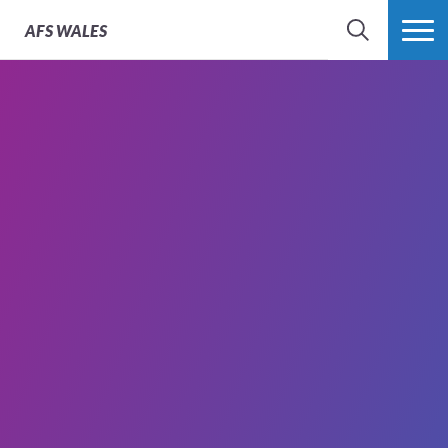
AFS
WALES
SEARCH
MORE