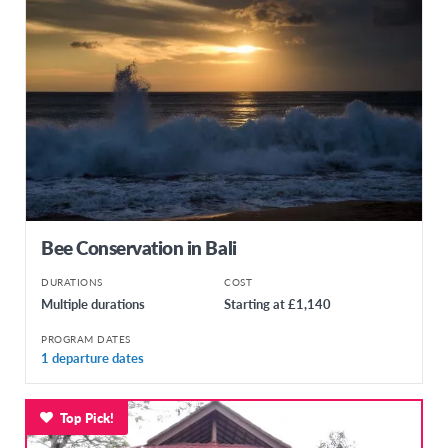
Bee Conservation in Bali
DURATIONS
COST
Multiple durations
Starting at £1,140
PROGRAM DATES
1 departure dates
Top Pick!