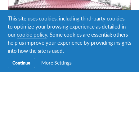
This site uses cookies, including third-party cookies,
to optimize your browsing experience as detailed in
our
cookie policy
. Some cookies are essential; others
help us improve your experience by providing insights
into how the site is used.
Empower villagers through community
More Settings
Continue
development projects in East Java, Indonesia
DURATIONS
COST
Multiple durations
Starting at £1,140
PROGRAM DATES
1 departure dates