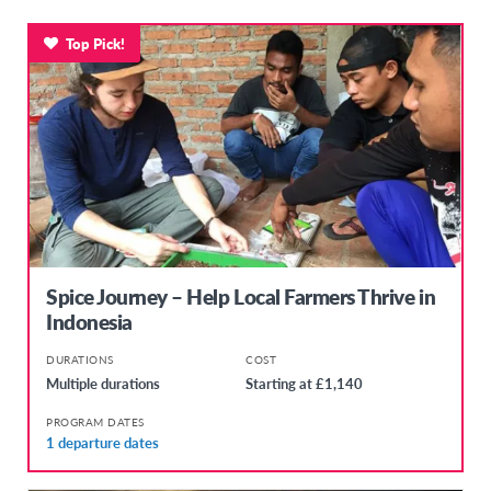
Top Pick!
Spice Journey – Help Local Farmers Thrive in
Indonesia
DURATIONS
COST
Multiple durations
Starting at £1,140
PROGRAM DATES
1 departure dates