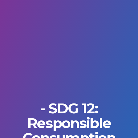
- SDG 12:
Responsible
Consumption