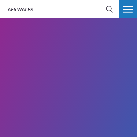
AFS
WALES
SEARCH
MORE