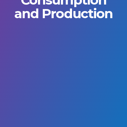
and Production