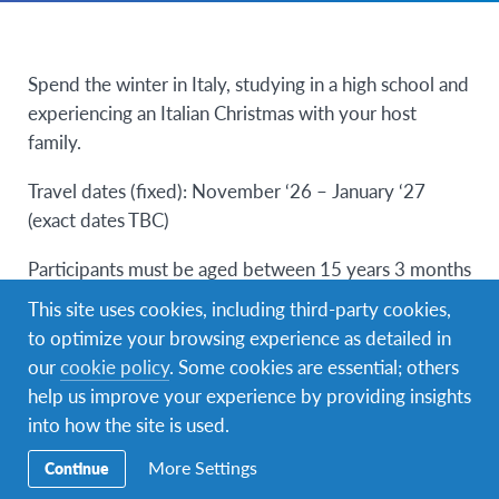
Spend the winter in Italy, studying in a high school and
experiencing an Italian Christmas with your host
family.
Travel dates (fixed): November ‘26 – January ‘27
(exact dates TBC)
Participants must be aged between 15 years 3 months
and 17 years 9 months on arrival in Italy.
This site uses cookies, including third-party cookies,
to optimize your browsing experience as detailed in
Participants must have a minimum of A1
our
cookie policy
. Some cookies are essential; others
(beginner/elementary) Italian language.
help us improve your experience by providing insights
into how the site is used.
Details coming soon!
More Settings
Continue
Application deadline August 2026.