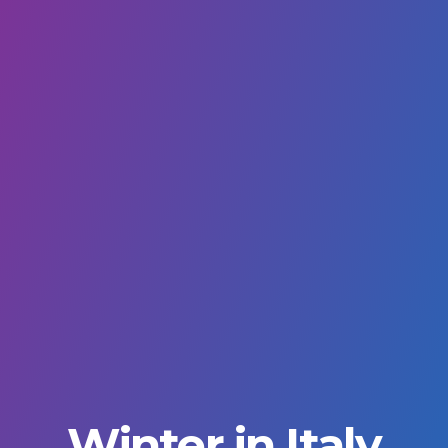
Winter in Italy