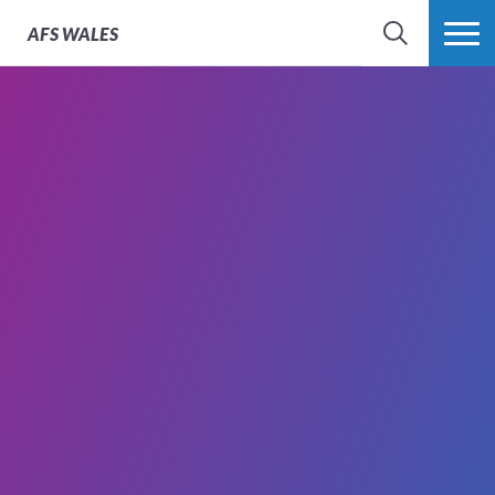
AFS
WALES
SEARCH
MORE