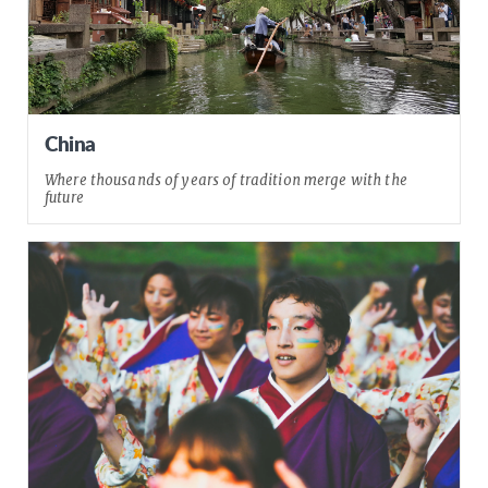
China
Where thousands of years of tradition merge with the
future