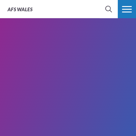
AFS
WALES
SEARCH
MORE