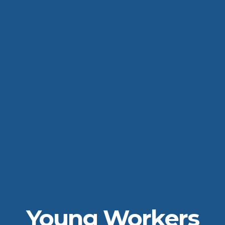
Young Workers