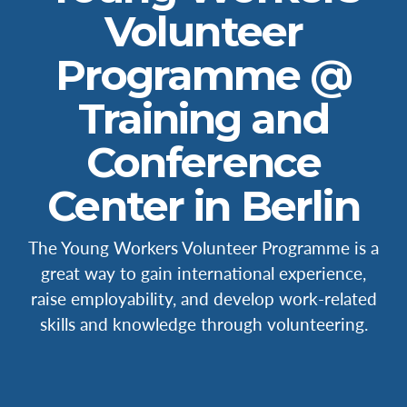
Volunteer
Programme @
Training and
Conference
Center in Berlin
The Young Workers Volunteer Programme is a
great way to gain international experience,
raise employability, and develop work-related
skills and knowledge through volunteering.