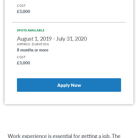
COST
£3,000
SPOTS AVAILABLE
August 1, 2019 - July 31, 2020
APPROX. DURATION
8 months or more
COST
£3,000
Apply Now
Work experience is essential for getting a job. The