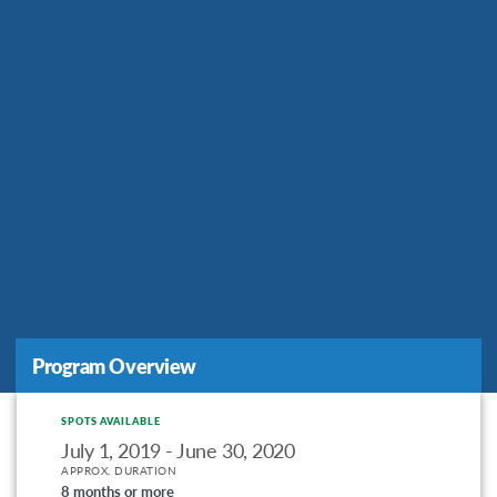
Program Overview
SPOTS AVAILABLE
July 1, 2019 - June 30, 2020
APPROX. DURATION
8 months or more