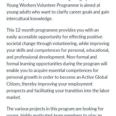
Young Workers Volunteer Programme is aimed at
young adults who want to clarify career goals and gain
intercultural knowledge.
This 12-month programme provides you with an
easily accessible opportunity for effecting positive
societal change through volunteering, while improving
your skills and competences for personal, educational,
and professional development. Non-formal and
formal learning opportunities during the program will
enable you to acquire essential competences for
personal growth in order to become an Active Global
Citizen, thereby improving your employment
prospects and facilitating your transition into the labor
market.
The various projects in this program are looking for
young, highly motivated team members to play an