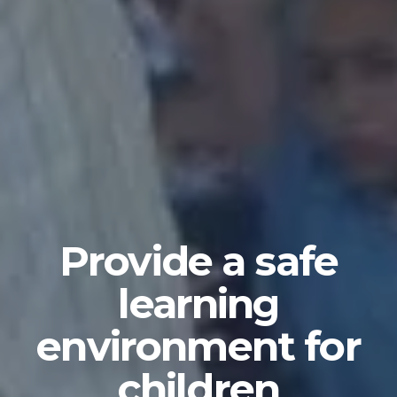
Provide a safe
learning
environment for
children