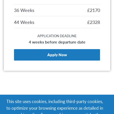
36 Weeks
£2170
44 Weeks
£2328
APPLICATION DEADLINE
4 weeks before departure date
Apply Now
Help provide quality education to children who are
This site uses cookies, including third-party cookies,
less fortunate in the capital of the Dominican
to optimize your browsing experience as detailed in
Republic.