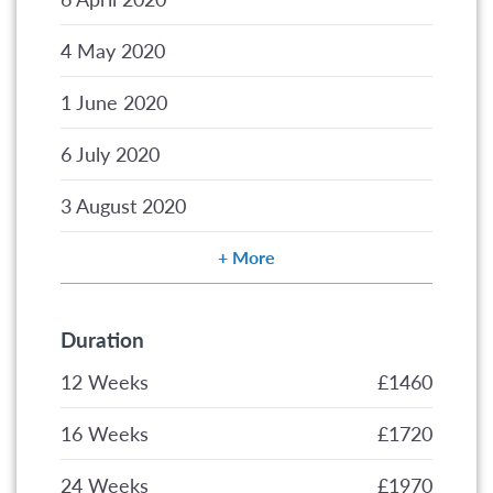
2020
2020
2020
2020
2021
4 May 2020
1 June 2020
6 July 2020
3 August 2020
More
Duration
12 Weeks
£1460
16 Weeks
£1720
24 Weeks
£1970