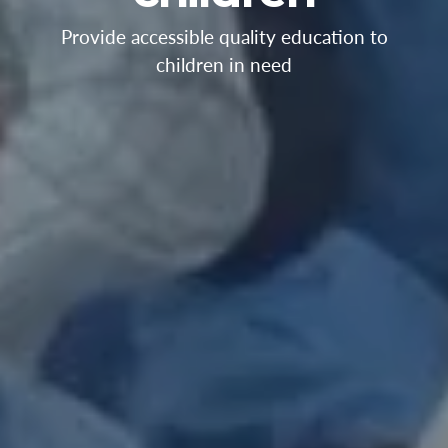
Provide accessible quality education to
children in need