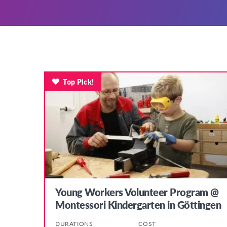
Top Pick!
Young Workers Volunteer Program @
Montessori Kindergarten in Göttingen
DURATIONS
COST