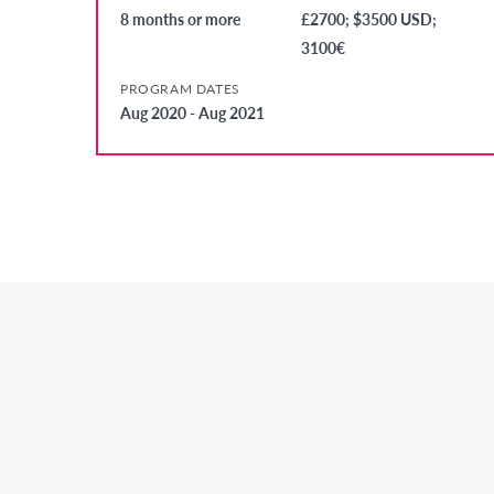
8 months or more
£2700; $3500 USD;
3100€
PROGRAM DATES
Aug 2020 - Aug 2021
Secondary