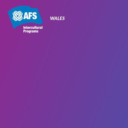
Primary
Navigation
WALES