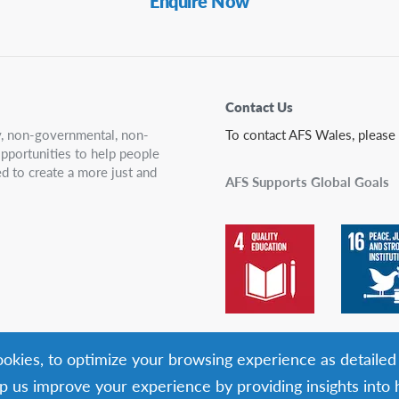
Enquire Now
Contact Us
ry, non-governmental, non-
To contact AFS Wales, please
 opportunities to help people
d to create a more just and
AFS Supports Global Goals
cookies, to optimize your browsing experience as detailed
p us improve your experience by providing insights into h