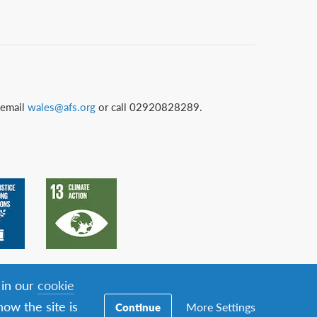
 email
wales@afs.org
or call 02920828289.
 in our
cookie
ow the site is
More Settings
Continue