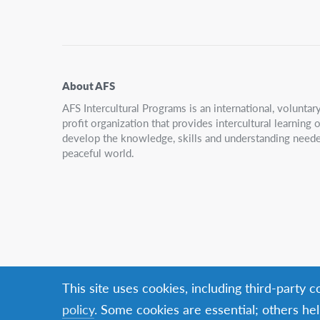
Navigation
About AFS
AFS Intercultural Programs is an international, volunta
profit organization that provides intercultural learning
develop the knowledge, skills and understanding neede
peaceful world.
This site uses cookies, including third-party 
policy
. Some cookies are essential; others hel