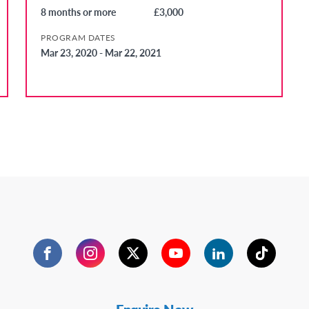
8 months or more
£3,000
PROGRAM DATES
Mar 23, 2020 - Mar 22, 2021
Facebook
Instagram
Twitter
YouTube
LinkedIn
TikTok