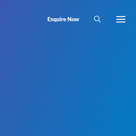
Enquire Now
SEARCH
MORE