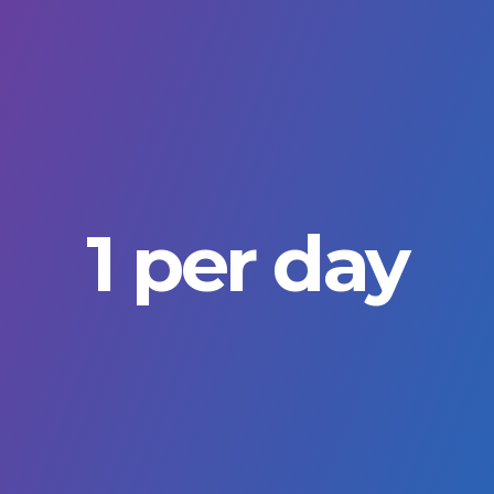
1 per day