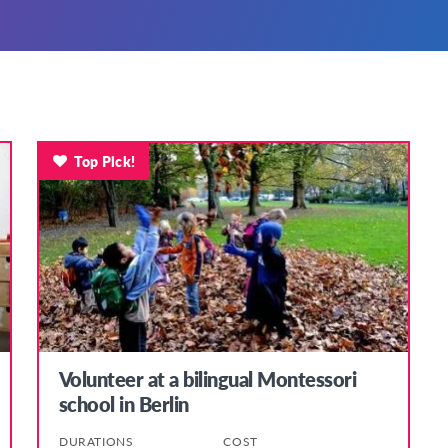
Top Pick!
Volunteer at a bilingual Montessori
school in Berlin
DURATIONS
COST