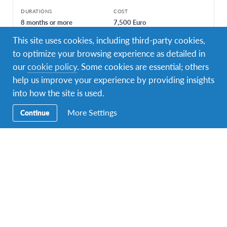
DURATIONS
COST
8 months or more
7,500 Euro
This site uses cookies, including third-party cookies,
PROGRAM DATES
Jan 2023 - Dec 2023
Aug 2023 - Jun 2024
to optimize your browsing experience as detailed in
our
cookie policy
. Some cookies are essential; others
help us improve your experience by providing insights
into how the site is used.
More Settings
Continue
Facebook
Instagram
Twitter
YouTube
LinkedIn
TikTok
Secondary
Enquire Now
Navigation
Contact Us