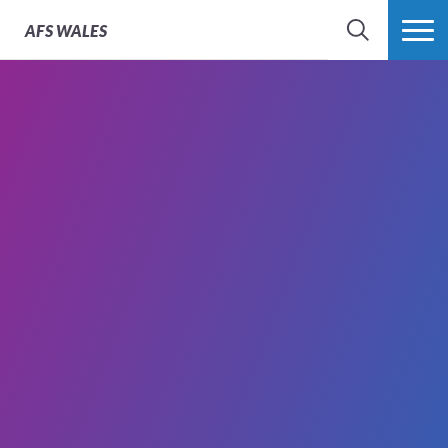
AFS
WALES
SEARCH
MORE