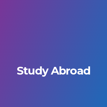
Study Abroad