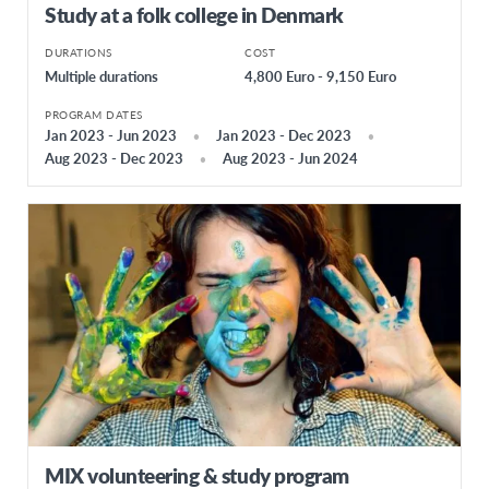
Study at a folk college in Denmark
DURATIONS
COST
Multiple durations
4,800 Euro - 9,150 Euro
PROGRAM DATES
Jan 2023 - Jun 2023
Jan 2023 - Dec 2023
Aug 2023 - Dec 2023
Aug 2023 - Jun 2024
MIX volunteering & study program