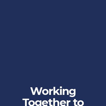
Working
Together to