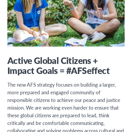
Active Global Citizens +
Impact Goals = #AFSeffect
The new AFS strategy focuses on building a larger,
more prepared and engaged community of
responsible citizens to achieve our peace and justice
mission. We are working even harder to ensure that
these global citizens are prepared to lead, think
critically and be comfortable communicating,
collaborating and solving problems across cultural and