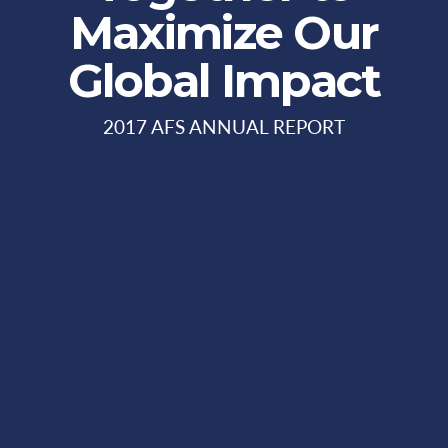
Maximize Our
Global Impact
2017 AFS ANNUAL REPORT