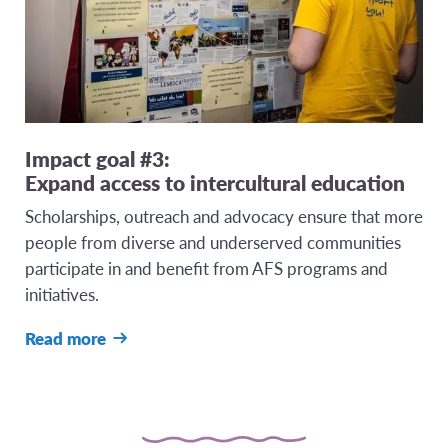
Impact goal #3:
Expand access to intercultural education
Scholarships, outreach and advocacy ensure that more
people from diverse and underserved communities
participate in and benefit from AFS programs and
initiatives.
Read more