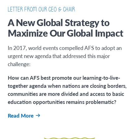
LETTER FROM OUR CEO & CHAIR
A New Global Strategy to
Maximize Our Global Impact
In 2017, world events compelled AFS to adopt an
urgent new agenda that addressed this major
challenge:
How can AFS best promote our learning-to-live-
together agenda when nations are closing borders,
communities are more divided and access to basic
education opportunities remains problematic?
Read More