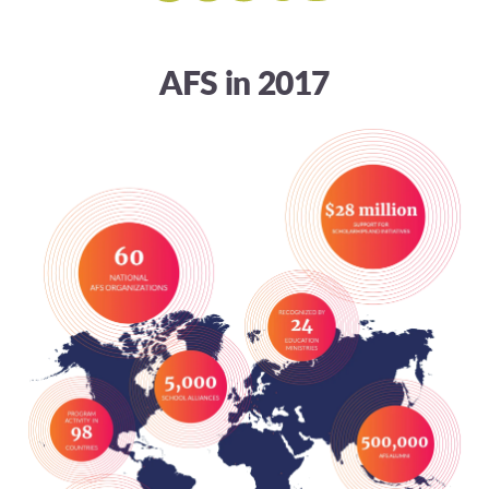
AFS in 2017