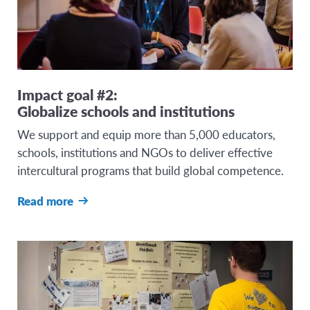
Impact goal #2:
Globalize schools and institutions
We support and equip more than 5,000 educators,
schools, institutions and NGOs to deliver effective
intercultural programs that build global competence.
Read more