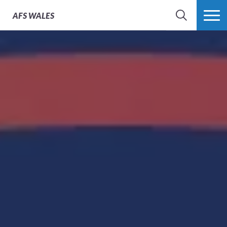
AFS
WALES
SEARCH
MORE