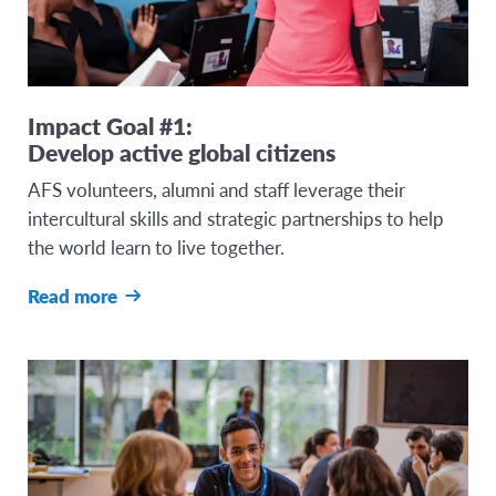
Impact Goal #1:
Develop active global citizens
AFS volunteers, alumni and staff leverage their
intercultural skills and strategic partnerships to help
the world learn to live together.
Read more