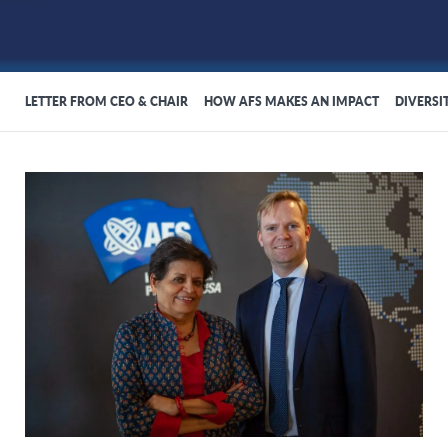
LETTER FROM CEO & CHAIR
HOW AFS MAKES AN IMPACT
DIVERSI