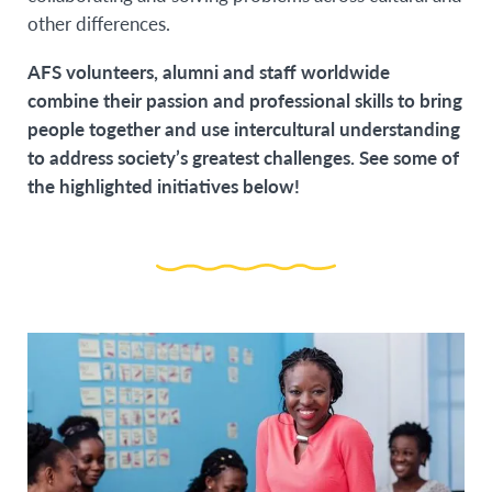
other differences.
AFS volunteers, alumni and staff worldwide
combine their passion and professional skills to bring
people together and use intercultural understanding
to address society’s greatest challenges. See some of
the highlighted initiatives below!