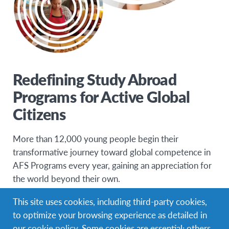
Redefining Study Abroad
Programs for Active Global
Citizens
More than 12,000 young people begin their
transformative journey toward global competence in
AFS Programs every year, gaining an appreciation for
the world beyond their own.
Diversifying our programs to meet the interests and
This site uses cookies, including third-party cookies,
needs of these Generation Z teens and Millennial
to optimize your browsing experience as detailed in
young adults has resulted in a dynamic portfolio of
our
cookie policy
. Some cookies are essential; others